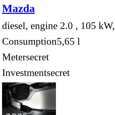
Mazda
diesel, engine 2.0 , 105 kW
Consumption
5,65 l
Meter
secret
Investment
secret