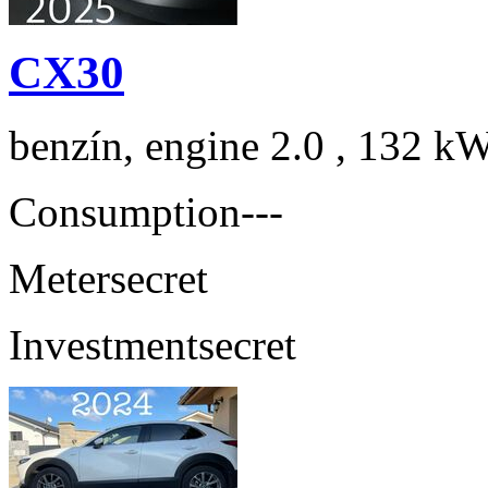
CX30
benzín, engine 2.0 , 132 kW
Consumption
---
Meter
secret
Investment
secret