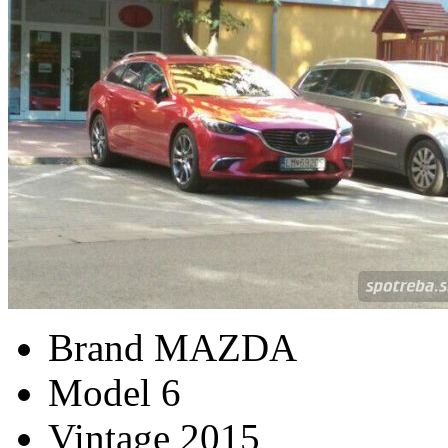
Brand
MAZDA
Model
6
Vintage
2015