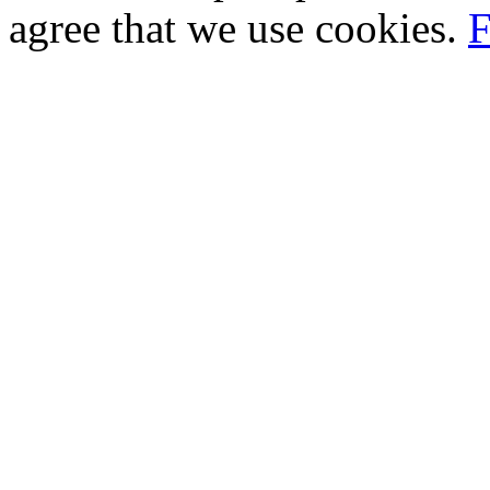
agree that we use cookies.
F