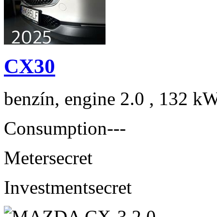
CX30
benzín, engine 2.0 , 132 kW
Consumption
---
Meter
secret
Investment
secret