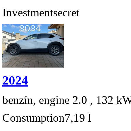
Investment
secret
2024
benzín, engine 2.0 , 132 kW
Consumption
7,19 l