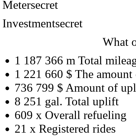
Meter
secret
Investment
secret
What o
1 187 366 m
Total milea
1 221 660 $
The amount 
736 799 $
Amount of upl
8 251 gal.
Total uplift
609 x
Overall refueling
21 x
Registered rides