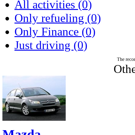
All activities (0)
Only refueling (0)
Only Finance (0)
Just driving (0)
The recor
Othe
Mazda