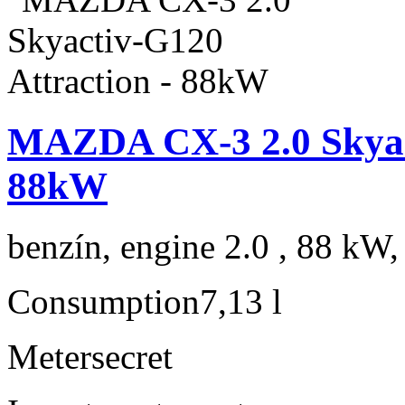
MAZDA CX-3 2.0 Skyact
88kW
benzín, engine 2.0 , 88 kW,
Consumption
7,13 l
Meter
secret