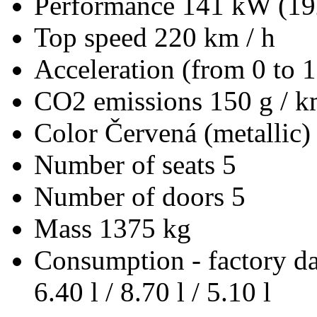
Performance
141 kW (19
Top speed
220 km / h
Acceleration (from 0 to 
CO2 emissions
150 g / 
Color
Červená (metallic)
Number of seats
5
Number of doors
5
Mass
1375 kg
Consumption - factory d
6.40 l / 8.70 l / 5.10 l