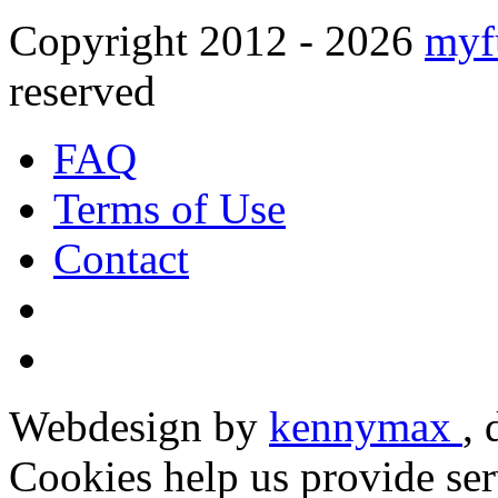
Copyright 2012 - 2026
myf
reserved
FAQ
Terms of Use
Contact
Webdesign by
kennymax
,
Cookies help us provide ser