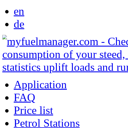
en
de
Application
FAQ
Price list
Petrol Stations