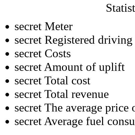
Statis
secret
Meter
secret
Registered driving
secret
Costs
secret
Amount of uplift
secret
Total cost
secret
Total revenue
secret
The average price o
secret
Average fuel cons