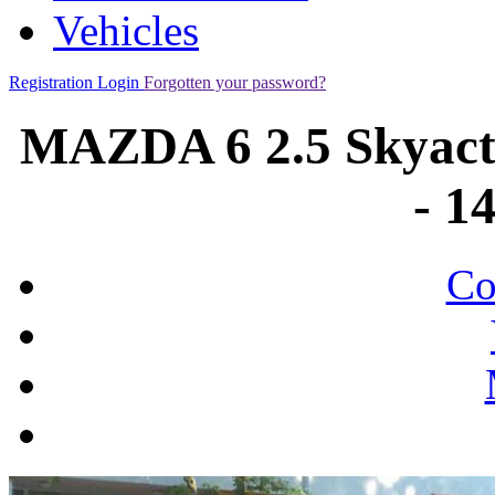
Vehicles
Registration
Login
Forgotten your password?
MAZDA 6 2.5 Skyact
- 1
Co