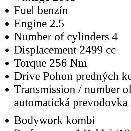
Fuel
benzín
Engine
2.5
Number of cylinders
4
Displacement
2499 cc
Torque
256 Nm
Drive
Pohon predných ko
Transmission / number of
automatická prevodovka 
Bodywork
kombi