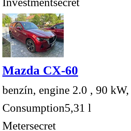
Investment
secret
Mazda CX-60
benzín, engine 2.0 , 90 kW,
Consumption
5,31 l
Meter
secret