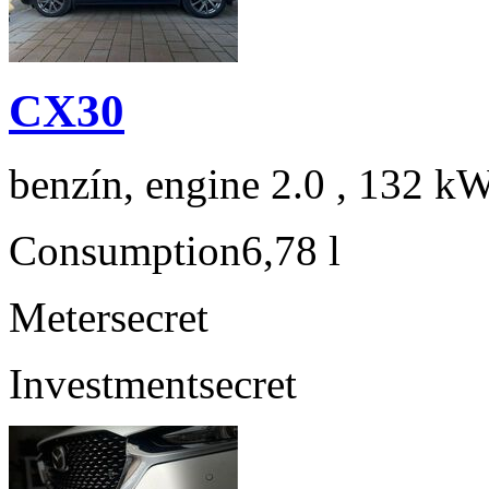
CX30
benzín, engine 2.0 , 132 kW
Consumption
6,78 l
Meter
secret
Investment
secret