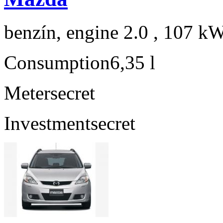
benzín, engine 2.0 , 107 kW
Consumption
6,35 l
Meter
secret
Investment
secret