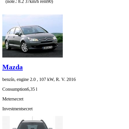
(note.: 8.2 37km/h rem90)
Mazda
benzín, engine 2.0 , 107 kW, R. V. 2016
Consumption
6,35 l
Meter
secret
Investment
secret