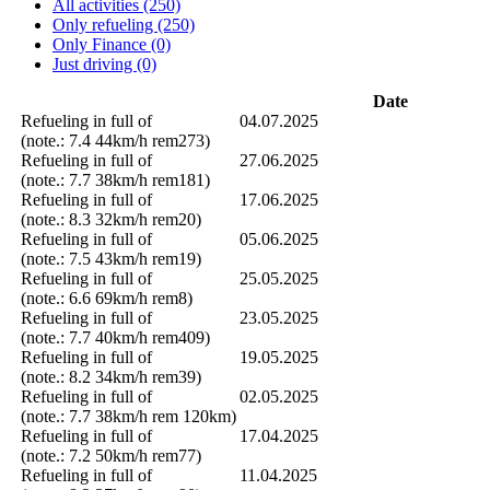
All activities (250)
Only refueling (250)
Only Finance (0)
Just driving (0)
Date
Refueling in full of
04.07.2025
(note.: 7.4 44km/h rem273)
Refueling in full of
27.06.2025
(note.: 7.7 38km/h rem181)
Refueling in full of
17.06.2025
(note.: 8.3 32km/h rem20)
Refueling in full of
05.06.2025
(note.: 7.5 43km/h rem19)
Refueling in full of
25.05.2025
(note.: 6.6 69km/h rem8)
Refueling in full of
23.05.2025
(note.: 7.7 40km/h rem409)
Refueling in full of
19.05.2025
(note.: 8.2 34km/h rem39)
Refueling in full of
02.05.2025
(note.: 7.7 38km/h rem 120km)
Refueling in full of
17.04.2025
(note.: 7.2 50km/h rem77)
Refueling in full of
11.04.2025