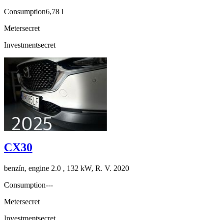
Consumption
6,78 l
Meter
secret
Investment
secret
CX30
benzín, engine 2.0 , 132 kW, R. V. 2020
Consumption
---
Meter
secret
Investment
secret