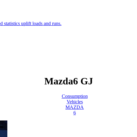
Mazda6 GJ
Consumption
Vehicles
MAZDA
6