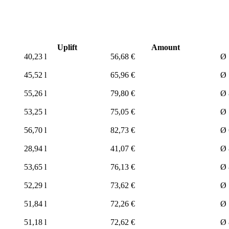
Uplift
Amount
40,23 l
56,68 €
Ø 
45,52 l
65,96 €
Ø 
55,26 l
79,80 €
Ø 
53,25 l
75,05 €
Ø 
56,70 l
82,73 €
Ø 
28,94 l
41,07 €
Ø 
53,65 l
76,13 €
Ø 
52,29 l
73,62 €
Ø 
51,84 l
72,26 €
Ø 
51,18 l
72,62 €
Ø 