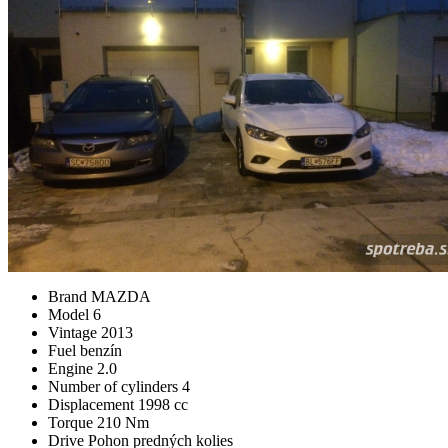
Brand
MAZDA
Model
6
Vintage
2013
Fuel
benzín
Engine
2.0
Number of cylinders
4
Displacement
1998 cc
Torque
210 Nm
Drive
Pohon predných kolies