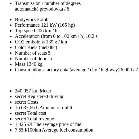
Transmission / number of degrees
automatická prevodovka / 6
Bodywork
kombi
Performance
121 kW (165 hp)
Top speed
206 km / h
Acceleration (from 0 to 100 km / h)
10.2 s
CO2 emissions
139 g / km
Color
Biela (metallic)
Number of seats
5
Number of doors
5
Mass
1340 kg
Consumption - factory data
(average / city / highway)
6.00 l / 7
240 957 km
Meter
secret
Registered driving
secret
Costs
16 637,66 €
Amount of uplift
secret
Total cost
secret
Total revenue
1,425 €/l
The average price of fuel
7,55 l/100km
Average fuel consumption