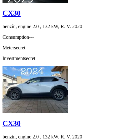
CX30
benzín, engine 2.0 , 132 kW, R. V. 2020
Consumption
---
Meter
secret
Investment
secret
CX30
benzín, engine 2.0 , 132 kW, R. V. 2020