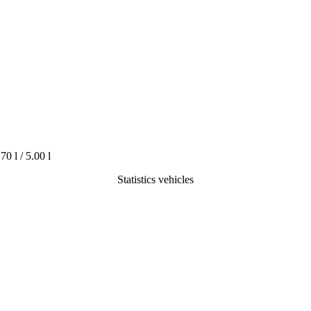
.70 l / 5.00 l
Statistics vehicles