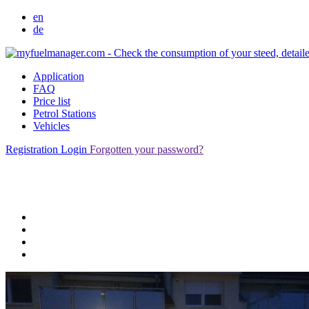
en
de
Application
FAQ
Price list
Petrol Stations
Vehicles
Registration
Login
Forgotten your password?