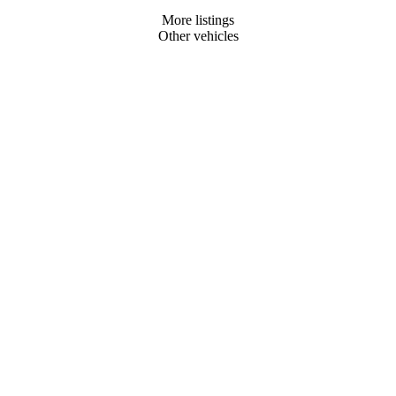
More listings
Other vehicles