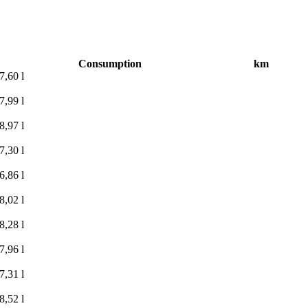
Consumption
km
7,60 l
7,99 l
8,97 l
7,30 l
6,86 l
8,02 l
8,28 l
7,96 l
7,31 l
8,52 l