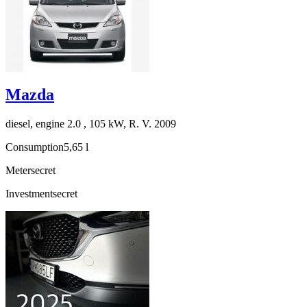
Mazda
diesel, engine 2.0 , 105 kW, R. V. 2009
Consumption
5,65 l
Meter
secret
Investment
secret